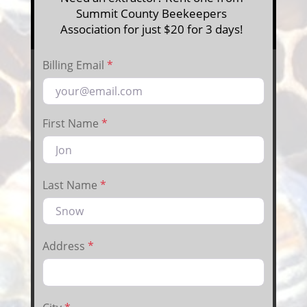
Summit County Beekeepers
Association for just $20 for 3 days!
Billing Email
*
First Name
*
Last Name
*
Address
*