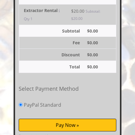
Extractor Rental
$
20.00
Subtotal:
$
20.00
Qty 1
Subtotal
$
0.00
Fee
$
0.00
Discount
$
0.00
Total
$
0.00
Select Payment Method
PayPal Standard