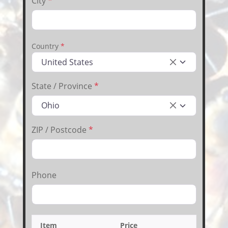
City
*
Country
*
United States
×
State / Province
*
Ohio
×
ZIP / Postcode
*
Phone
Item
Price