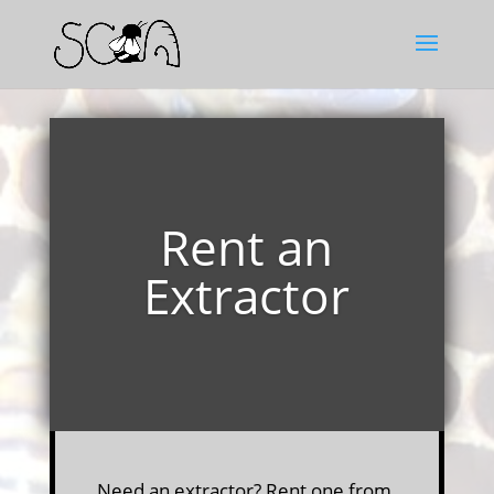
Rent an
Extractor
Need an extractor? Rent one from