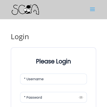
Login
Please Login
* Username
* Password