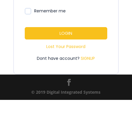
Remember me
LOGIN
Lost Your Password
Dont have account?
SIGNUP
© 2019 Digital Integrated Systems