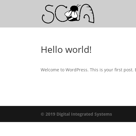
Hello world!
Welcome to WordPress. This is your first post. Ed
© 2019 Digital Integrated Systems