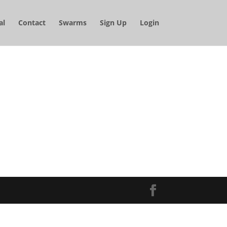
al
Contact
Swarms
Sign Up
Login