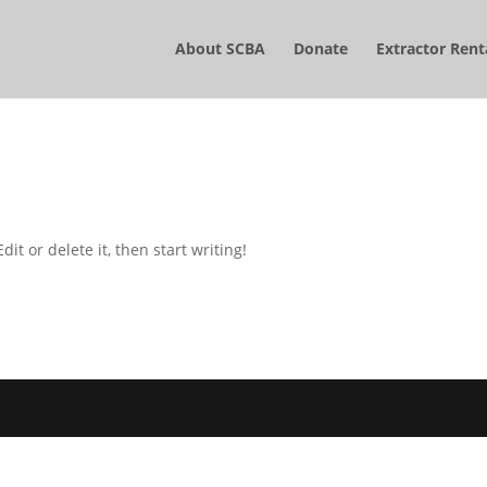
About SCBA
Donate
Extractor Rent
it or delete it, then start writing!