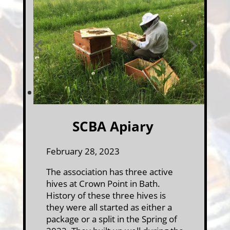
SCBA Apiary
February 28, 2023
The association has three active
hives at Crown Point in Bath.
History of these three hives is
they were all started as either a
package or a split in the Spring of