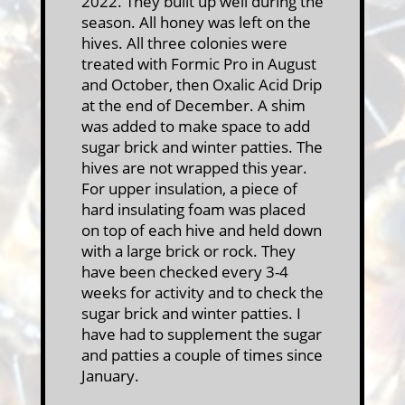
2022. They built up well during the
season. All honey was left on the
hives. All three colonies were
treated with Formic Pro in August
and October, then Oxalic Acid Drip
at the end of December. A shim
was added to make space to add
sugar brick and winter patties. The
hives are not wrapped this year.
For upper insulation, a piece of
hard insulating foam was placed
on top of each hive and held down
with a large brick or rock. They
have been checked every 3-4
weeks for activity and to check the
sugar brick and winter patties. I
have had to supplement the sugar
and patties a couple of times since
January.