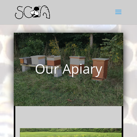
Our Apiary