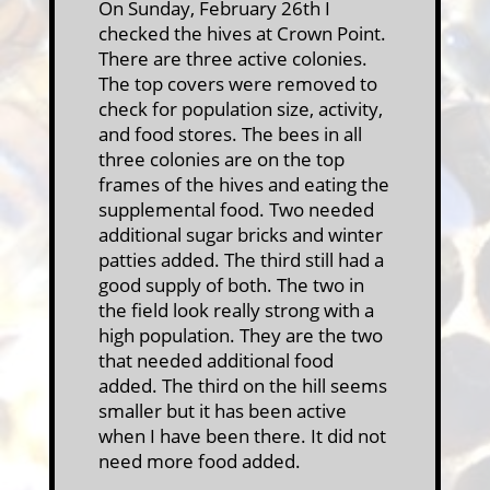
On Sunday, February 26th I
checked the hives at Crown Point.
There are three active colonies.
The top covers were removed to
check for population size, activity,
and food stores. The bees in all
three colonies are on the top
frames of the hives and eating the
supplemental food. Two needed
additional sugar bricks and winter
patties added. The third still had a
good supply of both. The two in
the field look really strong with a
high population. They are the two
that needed additional food
added. The third on the hill seems
smaller but it has been active
when I have been there. It did not
need more food added.