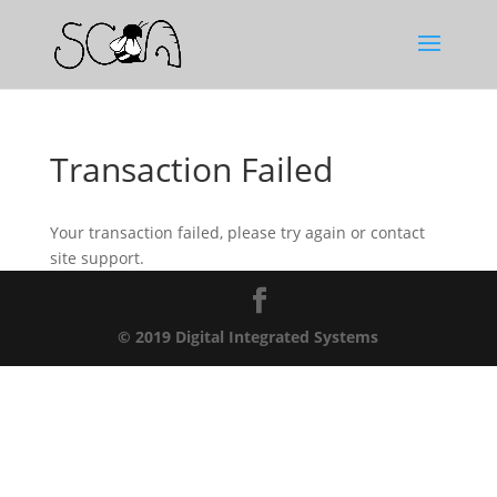
Transaction Failed
Your transaction failed, please try again or contact
site support.
© 2019 Digital Integrated Systems